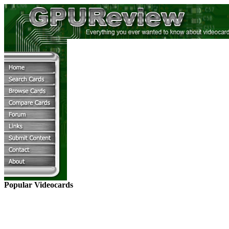
Popular Videocards